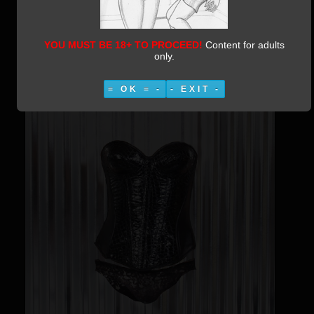
Enchanted Corset
Category:
Irishjoe Photomanips
Published:
08 March 2019
YOU MUST BE 18+ TO PROCEED!
Content for adults
Written by Vestiphile
26535
only.
= OK = -
- EXIT -