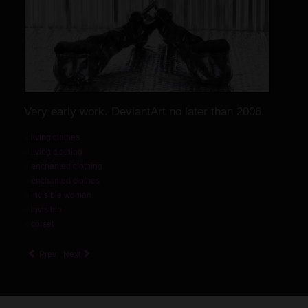
Very early work. DeviantArt no later than 2006.
living clothes
living clothing
enchanted clothing
enchanted clothes
invisible woman
invisible
corset
Prev
Next