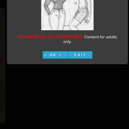
YOU MUST BE 18+ TO PROCEED!
Content for adults
only.
= OK = -
- EXIT -