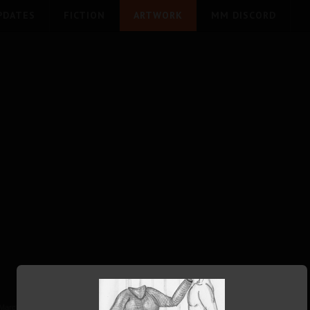
PDATES
FICTION
ARTWORK
MM DISCORD
March 2019
Written by Vestiphile
27090