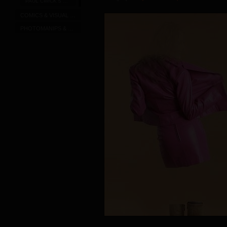
PAUL CWICK'S DRAWINGS
COMICS & VISUAL SERIALS
PHOTOMANIPS & CAPTIONS