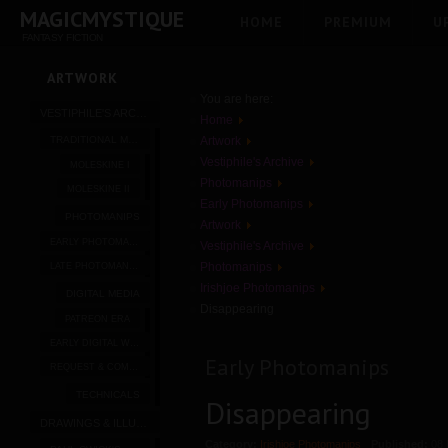
MAGICMYSTIQUE
HOME
PREMIUM
U
FANTASY FICTION
ARTWORK
You are here:
VESTIPHILE'S ARCHIVE
Home
TRADITIONAL MEDIA
Artwork
Vestiphile's Archive
MOLESKINE I
Photomanips
MOLESKINE II
Early Photomanips
PHOTOMANIPS
Artwork
EARLY PHOTOMANIPS
Vestiphile's Archive
Photomanips
LATE PHOTOMANIPS
Irishjoe Photomanips
DIGITAL MEDIA
Disappearing
PATREON ERA
EARLY DIGITAL WORK
Early Photomanips
REQUEST & COMMISSION
TECHNICALS
Disappearing
DRAWINGS & ILLUSTRATIONS
Category:
Irishjoe Photomanips
Published:
08 