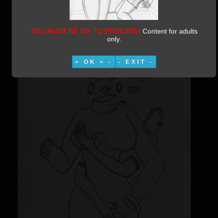
Moleskine 2-55 Naughty FIs
Category:
Moleskine 2
Published:
10 March 2019
Written by Vestiphile
25420
YOU MUST BE 18+ TO PROCEED!
Content for adults
only.
= OK = -
- EXIT -