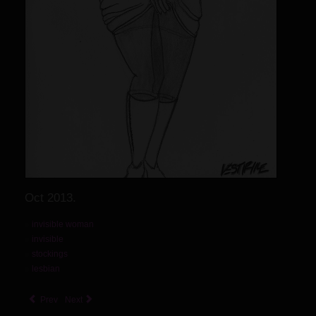
Oct 2013.
invisible woman
invisible
stockings
lesbian
Prev
Next