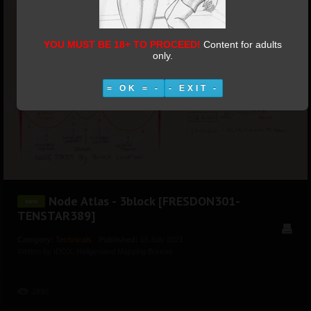
YOU MUST BE 18+ TO PROCEED!
Content for adults
only.
= OK = -
- EXIT -
Node Atlas - 3block [FRESDON301-
TENSTAR389]
Category:
Technicals
Published:
15 July 2021
Written by IDOX, Heilgesland Mapping Bureau
Hits:
2890