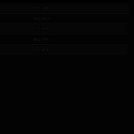
Hits: 6246
Hits: 5867
Hits: 4578
Hits: 4446
Hits: 4243