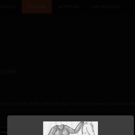
PDATES
FICTION
ARTWORK
MM DISCORD
ipice
 of the summer. At the end of the day--if everything went as planned--
UTHOR