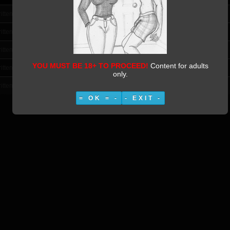
itten by Vestiphile
itten by Vestiphile
itten by Vestiphile
YOU MUST BE 18+ TO PROCEED!
Content for adults
itten by Vestiphile
only.
itten by Vestiphile
= OK = -
- EXIT -