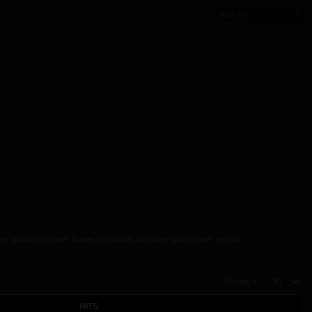
Wes wouldn't ever have to make another plan ever again.
Display #
HITS