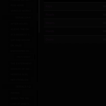
RIDE HOME
Keys
Wr
VARIOUS WORKS
Roads
Wr
SERIALS A-H
Means
Wr
AFTER HOURS
ALEXIS THE DARK FAIRY
Hands
Wr
AT A MIDWEST STRIP MALL
Doors
Wr
CAT AND MOUSE
DR. HAZE
ENCHANTED PANTIES
VIKI'S NIGHT
THE EXPERIMENT
GHOSTS OF GOLD RIDGE
HEIRESS IN BLOOM
HER PROBLEM
SERIALS I-Q
INANNA
JENNY, THE INVISIBLE CO-ED
LAID UP (AND SATURDAY AFTERNOON)