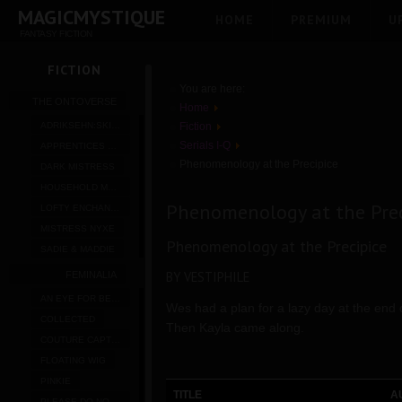
MAGICMYSTIQUE
HOME
PREMIUM
U
FANTASY FICTION
FICTION
You are here:
THE ONTOVERSE
Home
ADRIKSEHN:SKIPPER
Fiction
Serials I-Q
APPRENTICES OF XENTHE
Phenomenology at the Precipice
DARK MISTRESS
HOUSEHOLD MAGIC
Phenomenology at the Prec
LOFTY ENCHANTMENTS
MISTRESS NYXE
Phenomenology at the Precipice
SADIE & MADDIE
BY VESTIPHILE
FEMINALIA
AN EYE FOR BEAUTY
Wes had a plan for a lazy day at the end
COLLECTED
Then Kayla came along.
COUTURE CAPTURE
FLOATING WIG
PINKIE
TITLE
A
PLEASE DO NOT FONDLE THE MERCHANDISE