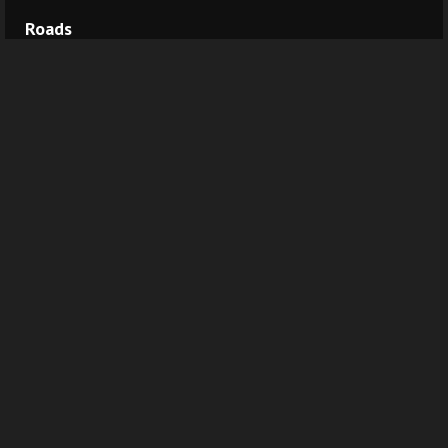
Roads