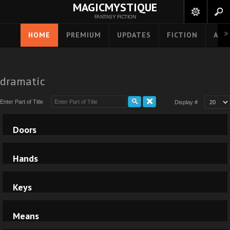
MAGICMYSTIQUE
FANTASY FICTION
HOME
PREMIUM
UPDATES
FICTION
ART
dramatic
Enter Part of Title
Display #
Doors
Hands
Keys
Means