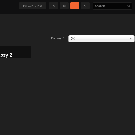
IMAGE VIEW
S
M
L
XL
20
Display #
ssy 2