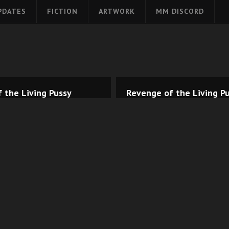
PDATES
FICTION
ARTWORK
MM DISCORD
 the Living Pussy
Revenge of the Living Pu