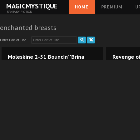
MAGICMYSTIQUE
HOME
PREMIUM
U
FANTASY FICTION
enchanted breasts
Enter Part of Title
Moleskine 2-51 Bouncin' 'Brina
Revenge of