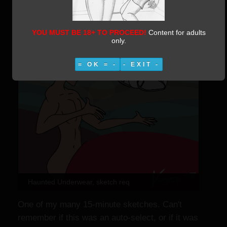
YOU MUST BE 18+ TO PROCEED!
Content for adults
only.
= OK = -
- EXIT -
Haunted Underwear, sketch req
One of my many 15-minute sketches. Can't
remember if this was an auto-select, or if it was