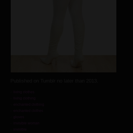
Published on Tumblr no later than 2013.
living clothes
living clothing
enchanted clothing
enchanted clothes
gloves
invisible woman
invisible