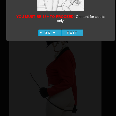
Riding Domme
Category:
Irishjoe Photomanips
Published:
09 March 2019
YOU MUST BE 18+ TO PROCEED!
Content for adults
Written by Vestiphile
25295
only.
= OK = -
- EXIT -