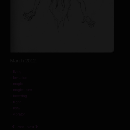
March 2012.
flying
levitation
magic
magical sex
hovering
flight
nsfw
vibrator
Prev
Next