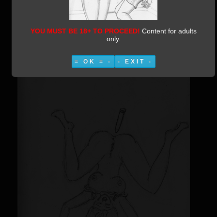
Category:
Moleskine 1
Published:
08 March 2019
Written by Vestiphile
24797
YOU MUST BE 18+ TO PROCEED!
Content for adults
only.
= OK = -
- EXIT -