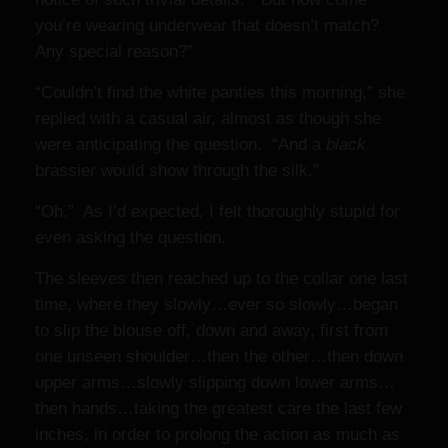
you’re wearing underwear that doesn’t match?
Any special reason?”
“Couldn’t find the white panties this morning,” she
replied with a casual air, almost as though she
were anticipating the question. “And a
black
brassier would show through the silk.”
“Oh.” As I’d expected, I felt thoroughly stupid for
even asking the question.
The sleeves then reached up to the collar one last
time, where they slowly…ever so slowly…began
to slip the blouse off, down and away, first from
one unseen shoulder…then the other…then down
upper arms…slowly slipping down lower arms…
then hands…taking the greatest care the last few
inches, in order to prolong the action as much as