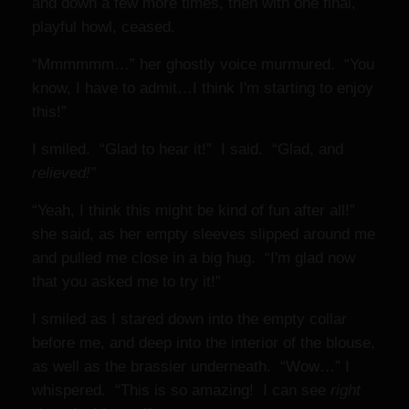
and down a few more times, then with one final,
playful howl, ceased.
“Mmmmmm…” her ghostly voice murmured. “You
know, I have to admit…I think I'm starting to enjoy
this!”
I smiled. “Glad to hear it!” I said. “Glad, and
relieved!”
“Yeah, I think this might be kind of fun after all!”
she said, as her empty sleeves slipped around me
and pulled me close in a big hug. “I'm glad now
that you asked me to try it!”
I smiled as I stared down into the empty collar
before me, and deep into the interior of the blouse,
as well as the brassier underneath. “Wow…” I
whispered. “This is so amazing! I can see
right