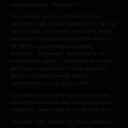
Haunted Blouse!!! Woooooooo!”
She advanced upon me, continuing to howl,
waving her empty sleeves playfully in my face, as
I backed away. In moments, the floating, empty
blouse was chasing me all around the bedroom,
her ghostly voice howling and laughing
alternately.
“Wooooooo!”
She howled at me,
punctuated by giggles. I laughed too at her little
performance, grateful that she had apparently
become comfortable enough with her
transformation as to be playful with it.
I only hoped that the growing bulge in my jeans
wouldn’t reveal its now-very-insistent presence
prematurely, before either of us was ready for it.
The empty, softly howling silk blouse bobbed up