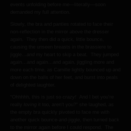
events unfolding before me—literally—soon
demanded my full attention.
Slowly, the bra and panties rotated to face their
non-reflection in the mirror above the dresser
again. They then did a quick, little bounce,
causing the unseen breasts in the brassiere to
jiggle…
and
my heart to skip a beat. They jumped
again…and again…and again, jiggling more and
more each time, as Camille lightly bounced up and
down on the balls of her feet, and burst into peals
of delighted laughter.
“Ohhhhh, this is just so
crazy!
And I bet you’re
really
loving
it too, aren’t you?” she laughed, as
the empty bra quickly pivoted to face me with
another quick bounce-and-jiggle, then turned back
to the mirror again before I could respond. The