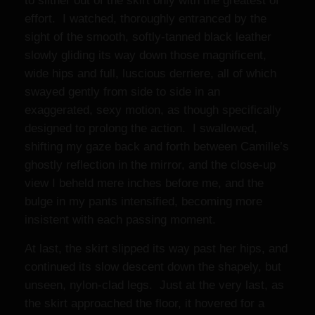
to slither out of the skirt only with the greatest of
effort. I watched, thoroughly entranced by the
sight of the smooth, softly-tanned black leather
slowly gliding its way down those magnificent,
wide hips and full, luscious derriere, all of which
swayed gently from side to side in an
exaggerated, sexy motion, as though specifically
designed to prolong the action. I swallowed,
shifting my gaze back and forth between Camille’s
ghostly reflection in the mirror, and the close-up
view I beheld mere inches before me, and the
bulge in my pants intensified, becoming more
insistent with each passing moment.
At last, the skirt slipped its way past her hips, and
continued its slow descent down the shapely, but
unseen, nylon-clad legs. Just at the very last, as
the skirt approached the floor, it hovered for a