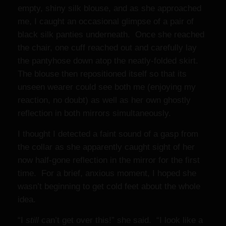
empty, shiny silk blouse, and as she approached
me, I caught an occasional glimpse of a pair of
black silk panties underneath. Once she reached
the chair, one cuff reached out and carefully lay
the pantyhose down atop the neatly-folded skirt.
The blouse then repositioned itself so that its
unseen wearer could see both me (enjoying my
reaction, no doubt) as well as her own ghostly
reflection in both mirrors simultaneously.
I thought I detected a faint sound of a gasp from
the collar as she apparently caught sight of her
now half-gone reflection in the mirror for the first
time. For a brief, anxious moment, I hoped she
wasn’t beginning to get cold feet about the whole
idea.
“I
still
can’t get over this!” she said. “I look like a