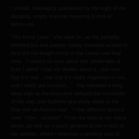
I smiled, thoroughly spellbound by the sight of the
dangling, empty brassier hovering in mid-air
before me.
“You know, Love,” she went on, as the partially-
deflated bra and panties slowly swiveled around to
face the full-length mirror in the corner one final
time. “I wasn’t so sure about this whole idea at
first; I admit I had my doubts about it…but now
that it’s real…now that it’s really
happened
to me,
and I really
am
invisible…” She released a long,
deep sigh as the brassiere deflated the remainder
of the way, and fluttered gracefully down to the
floor like an Autumn leaf. “I feel
different
about it
now! I feel…
excited!”
From the tone of her voice
alone, as well as a quick glimpse at the crotch of
her panties, where I detected a growing spot of