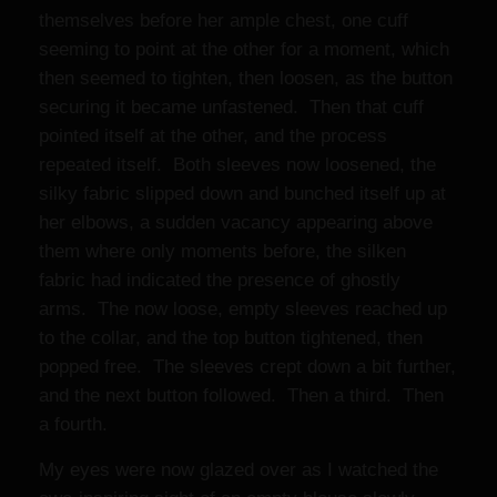
themselves before her ample chest, one cuff
seeming to point at the other for a moment, which
then seemed to tighten, then loosen, as the button
securing it became unfastened. Then that cuff
pointed itself at the other, and the process
repeated itself. Both sleeves now loosened, the
silky fabric slipped down and bunched itself up at
her elbows, a sudden vacancy appearing above
them where only moments before, the silken
fabric had indicated the presence of ghostly
arms. The now loose, empty sleeves reached up
to the collar, and the top button tightened, then
popped free. The sleeves crept down a bit further,
and the next button followed. Then a third. Then
a fourth.
My eyes were now glazed over as I watched the