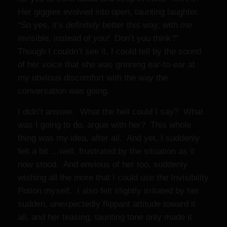
Her giggles evolved into open, taunting laughter.
“So yes, it’s
definitely
better this way, with
me
invisible, instead of
you!
Don’t you think?”
Though I couldn’t see it, I could tell by the sound
of her voice that she was grinning ear-to-ear at
my obvious discomfort with the way the
conversation was going.
I didn’t answer. What the hell could I say? What
was I going to do, argue with her? This whole
thing was my idea, after all. And yet, I suddenly
felt a bit …well, frustrated by the situation as it
now stood. And envious
of her too, suddenly
wishing all the more that I could use the Invisibility
Potion myself. I also felt slightly irritated by her
sudden, unexpectedly flippant attitude toward it
all, and her teasing, taunting tone only made it