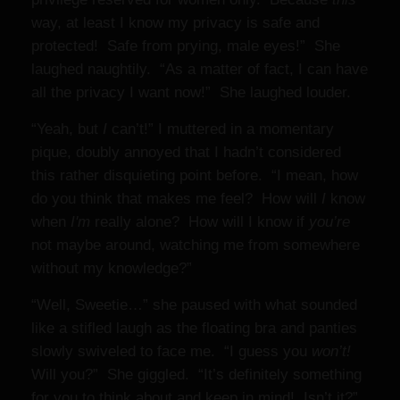
way, at least I know my privacy is safe and
protected! Safe from prying, male eyes!” She
laughed naughtily. “As a matter of fact, I can have
all the privacy I want now!” She laughed louder.
“Yeah, but
I
can’t!” I muttered in a momentary
pique, doubly annoyed that I hadn’t considered
this rather disquieting point before. “I mean, how
do you think that makes me feel? How will
I
know
when
I'm
really alone? How will I know if
you’re
not maybe around, watching me from somewhere
without my knowledge?”
“Well, Sweetie…” she paused with what sounded
like a stifled laugh as the floating bra and panties
slowly swiveled to face me. “I guess you
won’t!
Will you?” She giggled. “It’s definitely something
for you to think about and keep in mind! Isn’t it?”