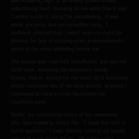
awe-inspiring sight of an empty blouse slowly
unbuttoning itself, knowing all the while that it was
Camille inside it, doing the unbuttoning. It was
eerie, uncanny, and yet incredibly-sexy. I
suddenly realized that I hadn’t even so much as
blinked, for fear of missing even a nanosecond’s
worth of the show unfolding before me.
The blouse was now fully unbuttoned, and opened
itself wide, revealing the emptiness inside.
Empty, that is, except for the white 38-D brassiere
which contained two of her best assets, at which I
continued to stare in mute fascination for
countless eons.
Oddly, the contrasting colors of the underwear
only now suddenly struck me. “I hope this isn’t a
dumb question,” I said, silently cursing my stupid
notice of such trivial details. “But how come