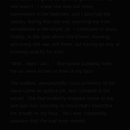
she wasn’t. I knew she was still there,
somewhere in the bedroom, and I also had the
uneasy feeling that she was watching me from
somewhere in the empty air. I continued to stare,
mutely, at the spot where she’d been standing,
assuming she was still there, but having no way of
knowing exactly for sure.
“Well…here I
am…”
She spoke suddenly from
the air mere inches in front of my face.
The sudden, unexpectedly close proximity of her
voice came as quite a jolt, and I jumped at the
sound. She had evidently stepped closer to me,
and was now standing so close that I could feel
her breath on my face. Yet I was completely
unaware that she had even moved.