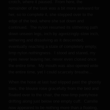
crotch, where it paused. From here, the
remainder of the task was a bit more awkward for
her, so to complete it, she stepped over to the
edge of the bed, where she sat down and
continued. The nylon resumed its slithering path
down unseen legs, inch by agonizingly-slow inch,
withering and dissolving as it descended,
eventually reaching a state of completely empty,
limp nylon nothingness. I stood and stared, my
eyes never leaving her, never even closed once
the entire time. My mouth was also opened wide
the entire time, yet I could scarcely breathe…
When the hose at last had slipped past the ghostly
toes, the blouse rose gracefully from the bed and
floated over to the chair, the now-limp pantyhose
drifting along just below one empty cuff. Camille
now appeared to be nothing more than a floating,