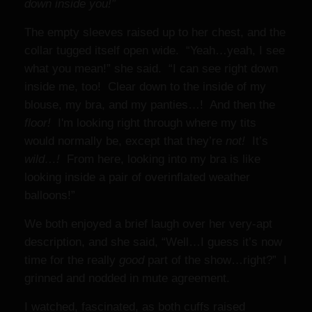
down inside you!”
The empty sleeves raised up to her chest, and the
collar tugged itself open wide. “Yeah…yeah, I see
what you mean!” she said. “I can see right down
inside me, too! Clear down to the inside of my
blouse, my bra, and my panties…! And then the
floor!
I'm looking right through where my tits
would normally be, except that they’re
not!
It’s
wild…!
From here, looking into my bra is like
looking inside a pair of overinflated weather
balloons!”
We both enjoyed a brief laugh over her very-apt
description, and she said, “Well…I guess it’s now
time for the really
good
part of the show…right?” I
grinned and nodded in mute agreement.
I watched, fascinated, as both cuffs raised