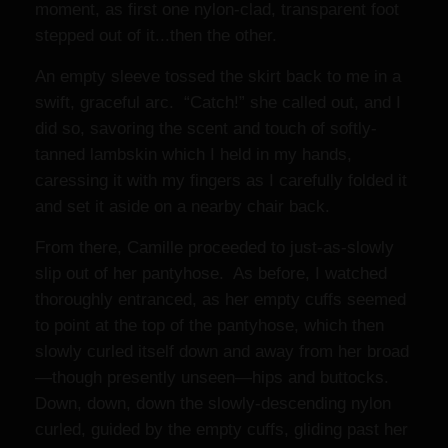
moment, as first one nylon-clad, transparent foot
stepped out of it...then the other.
An empty sleeve tossed the skirt back to me in a
swift, graceful arc. “Catch!” she called out, and I
did so, savoring the scent and touch of softly-
tanned lambskin which I held in my hands,
caressing it with my fingers as I carefully folded it
and set it aside on a nearby chair back.
From there, Camille proceeded to just-as-slowly
slip out of her pantyhose. As before, I watched
thoroughly entranced, as her empty cuffs seemed
to point at the top of the pantyhose, which then
slowly curled itself down and away from her broad
—though presently unseen—hips and buttocks.
Down, down, down the slowly-descending nylon
curled, guided by the empty cuffs, gliding past her