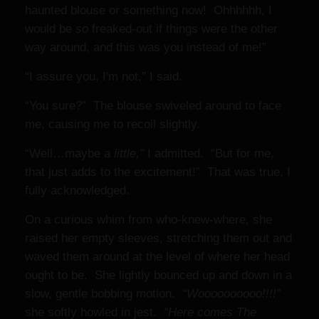
haunted blouse or something now! Ohhhhhh, I
would be
so
freaked-out if things were the other
way around, and this was you instead of me!”
“I assure you, I'm not,” I said.
“You sure?” The blouse swiveled around to face
me, causing me to recoil slightly.
“Well…maybe a
little,”
I admitted. “But for me,
that just adds to the excitement!” That was true, I
fully acknowledged.
On a curious whim from who-knew-where, she
raised her empty sleeves, stretching them out and
waved them around at the level of where her head
ought to be. She lightly bounced up and down in a
slow, gentle bobbing motion.
“Woooooooooo!!!!”
she softly howled in jest.
“Here comes The