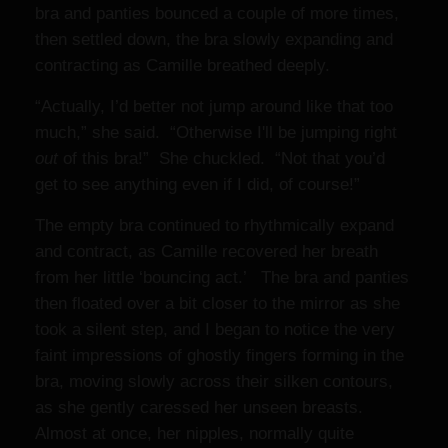
bra and panties bounced a couple of more times,
then settled down, the bra slowly expanding and
contracting as Camille breathed deeply.
“Actually, I’d better not jump around like that too
much,” she said. “Otherwise I'll be jumping right
out
of this bra!” She chuckled. “Not that you’d
get to see anything even if I did, of course!”
The empty bra continued to rhythmically expand
and contract, as Camille recovered her breath
from her little ‘bouncing act.’ The bra and panties
then floated over a bit closer to the mirror as she
took a silent step, and I began to notice the very
faint impressions of ghostly fingers forming in the
bra, moving slowly across their silken contours,
as she gently caressed her unseen breasts.
Almost at once, her nipples, normally quite