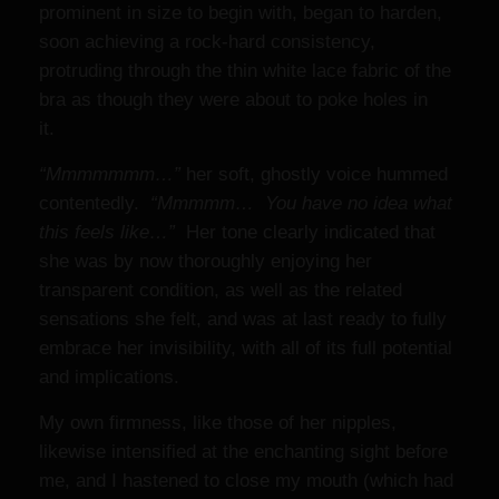
prominent in size to begin with, began to harden,
soon achieving a rock-hard consistency,
protruding through the thin white lace fabric of the
bra as though they were about to poke holes in
it.
“Mmmmmmm…”
her soft, ghostly voice hummed
contentedly.
“Mmmmm… You have no idea what
this feels like…”
Her tone clearly indicated that
she was by now thoroughly enjoying her
transparent condition, as well as the related
sensations she felt, and was at last ready to fully
embrace her invisibility, with all of its full potential
and implications.
My own firmness, like those of her nipples,
likewise intensified at the enchanting sight before
me, and I hastened to close my mouth (which had