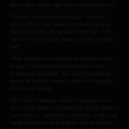
get an idea—of the sight she must present to me.
“First off, these shoes have to go,” she said,
kicking off her high-heeled pumps and pushing
them to the side with her stockinged foot. “I’ve
been on my feet all day today, and they’re
killing
me!”
“Well, hopefully you won’t be on your feet much
longer!” I leaned over and tried to kiss what I
thought was her cheek, but I had misjudged and
kissed an earlobe instead. I heard a soft giggle
from the air nearby.
My mouth, I suddenly realized, had grown very
dry, and my heart now pounded as though about to
burst from my chest from excitement. I still could
hardly believe my luck at what I was to witness,