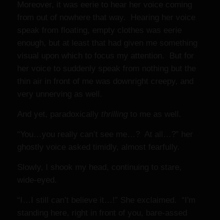
Moreover, it was eerie to hear her voice coming
from out of nowhere that way. Hearing her voice
speak from floating, empty clothes was eerie
enough, but at least that had given me something
visual upon which to focus my attention. But for
her voice to suddenly speak from nothing but the
thin air in front of me was downright creepy,
and
very unnerving as well.
And yet, paradoxically
thrilling
to me as well.
“You…you really can’t see me…? At all…?” her
ghostly voice asked timidly, almost fearfully.
Slowly, I shook my head, continuing to stare,
wide-eyed.
“I…I still can’t believe it…!” She exclaimed. “I'm
standing here, right in front of you, bare-assed