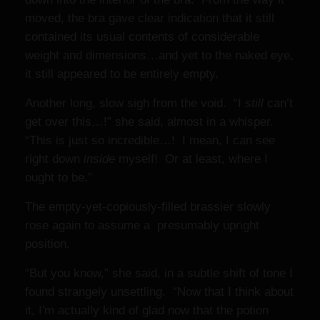
moved, the bra gave clear indication that it still
contained its usual contents of considerable
weight and dimensions…and yet to the naked eye,
it still appeared to be entirely empty.
Another long, slow sigh from the void. “I
still
can’t
get over this…!” she said, almost in a whisper.
“This is just so incredible…! I mean, I can see
right down
inside
myself! Or at least, where I
ought to be.”
The empty-yet-copiously-filled brassier slowly
rose again to assume a presumably upright
position.
“But you know,” she said, in a subtle shift of tone I
found strangely unsettling. “Now that I think about
it, I'm actually kind of glad now that the potion