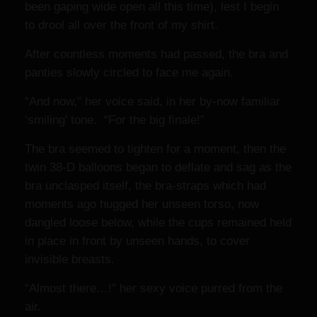
been gaping wide open all this time), lest I begin
to drool all over the front of my shirt.
After countless moments had passed, the bra and
panties slowly circled to face me again.
“And now,” her voice said, in her by-now familiar
‘smiling’ tone. “For the big finale!”
The bra seemed to tighten for a moment, then the
twin 38-D balloons began to deflate and sag as the
bra unclasped itself, the bra-straps which had
moments ago hugged her unseen torso, now
dangled loose below, while the cups remained held
in place in front by unseen hands, to cover
invisible breasts.
“Almost there…!” her sexy voice purred from the
air.