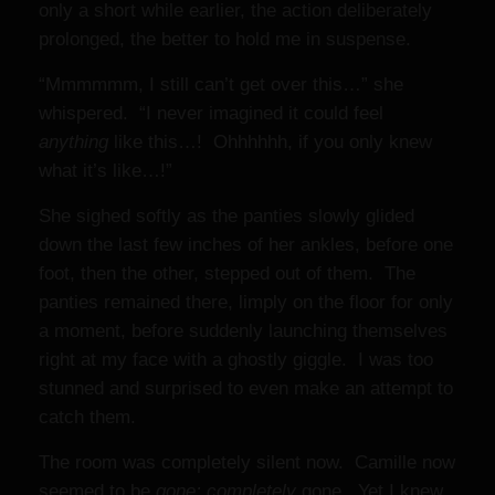
only a short while earlier, the action deliberately
prolonged, the better to hold me in suspense.
“Mmmmmm, I still can’t get over this…” she
whispered. “I never imagined it could feel
anything
like this…! Ohhhhhh, if you only knew
what it’s like…!”
She sighed softly as the panties slowly glided
down the last few inches of her ankles, before one
foot, then the other, stepped out of them. The
panties remained there, limply on the floor for only
a moment, before suddenly launching themselves
right at my face with a ghostly giggle. I was too
stunned and surprised to even make an attempt to
catch them.
The room was completely silent now. Camille now
seemed to be
gone; completely
gone. Yet I knew