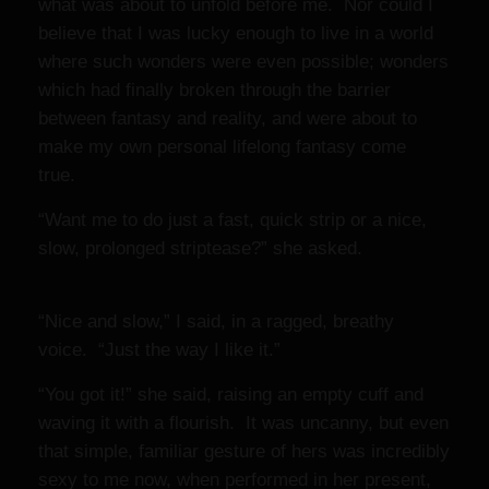
what was about to unfold before me. Nor could I
believe that I was lucky enough to live in a world
where such wonders were even possible; wonders
which had finally broken through the barrier
between fantasy and reality, and were about to
make my own personal lifelong fantasy come
true.
“Want me to do just a fast, quick strip or a nice,
slow, prolonged striptease?” she asked.
“Nice and slow,” I said, in a ragged, breathy
voice. “Just the way I like it.”
“You got it!” she said, raising an empty cuff and
waving it with a flourish. It was uncanny, but even
that simple, familiar gesture of hers was incredibly
sexy to me now, when performed in her present,