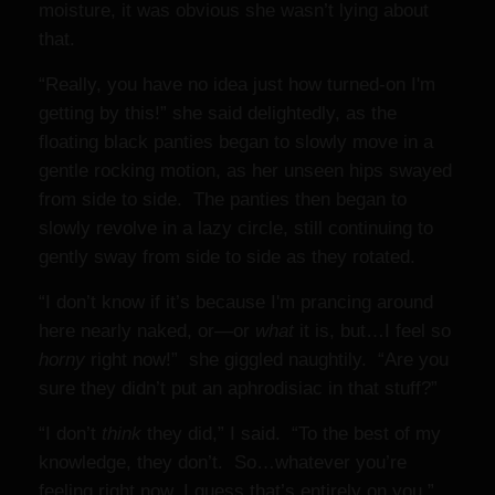
moisture, it was obvious she wasn’t lying about
that.
“Really, you have no idea just how turned-on I'm
getting by this!” she said delightedly, as the
floating black panties began to slowly move in a
gentle rocking motion, as her unseen hips swayed
from side to side. The panties then began to
slowly revolve in a lazy circle, still continuing to
gently sway from side to side as they rotated.
“I don’t know if it’s because I'm prancing around
here nearly naked, or—or
what
it is, but…I feel so
horny
right now!”
she giggled naughtily. “Are you
sure they didn’t put an aphrodisiac in that stuff?”
“I don’t
think
they did,” I said. “To the best of my
knowledge, they don’t. So…whatever you’re
feeling right now, I guess that’s entirely on you.”