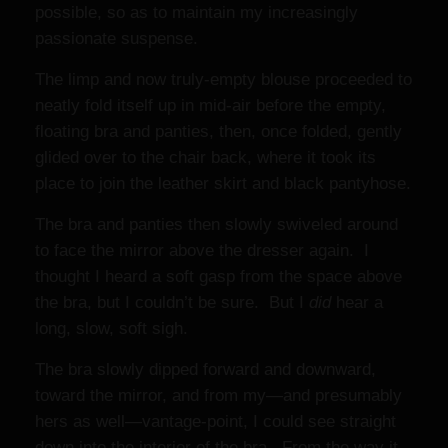
possible, so as to maintain my increasingly
passionate suspense.
The limp and now truly-empty blouse proceeded to
neatly fold itself up in mid-air before the empty,
floating bra and panties, then, once folded, gently
glided over to the chair back, where it took its
place to join the leather skirt and black pantyhose.
The bra and panties then slowly swiveled around
to face the mirror above the dresser again. I
thought I heard a soft gasp from the space above
the bra, but I couldn’t be sure. But I
did
hear a
long, slow, soft sigh.
The bra slowly dipped forward and downward,
toward the mirror, and from my—and presumably
hers as well—vantage-point, I could see straight
down into the interior of the bra. From the way it