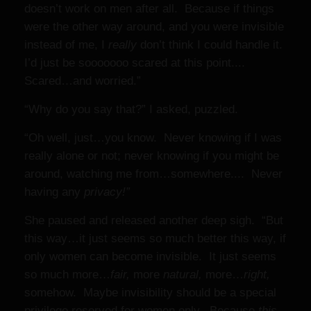
doesn’t work on men after all. Because if things
were the other way around, and you were invisible
instead of me, I
really
don’t think I could handle it.
I’d just be sooooooo scared at this point....
Scared…and worried.”
“Why do you say that?” I asked, puzzled.
“Oh well, just…you know. Never knowing if I was
really alone or not; never knowing if you might be
around, watching me from…somewhere.... Never
having any
privacy!”
She paused and released another deep sigh. “But
this way…it just seems so much better this way, if
only women can become invisible. It just seems
so much more…
fair,
more
natural,
more…
right,
somehow. Maybe invisibility should be a special
privilege reserved for women only. Because
this