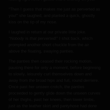
“Then I guess that makes me just as perverted as
you!” she laughed, and planted a quick, ghostly
kiss on the tip of my nose.
I laughed in return at our private little joke.
“Nobody
is
that
perverted!” I shot back, which
prompted another short chuckle from the air
above the floating, swaying panties.
The panties then ceased their rocking motion,
pausing there for only a moment, before beginning
to slowly, leisurely curl themselves down and
away from the broad hips and full, round derriere.
Once past her unseen crotch, the panties
proceeded to gently glide down the unseen curves
of her thighs, past her knees, then lower limbs,
just as the leather skirt and pantyhose had done