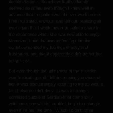
doubly irksome. Somehow, it all suddenly
seemed so unfair, even though I knew well in
advance that the potion would never work on me.
I felt frustrated, envious, and left out, realizing all
over again that I would never be able to share in
the experience which she was now able to enjoy.
Moreover, I had the uneasy feeling that she
somehow sensed my feelings of envy and
frustration, and that it apparently didn’t bother her
in the least.
But even though the unfairness of the situation
was frustrating, and I felt increasingly envious of
her, it was also strangely exciting to me as well, a
fact I also couldn’t deny. It was a strange,
conflicted puzzle of Gordian-knot complexity
within me, one which I couldn’t begin to untangle,
even if I’d had the time. Which I didn’t; other