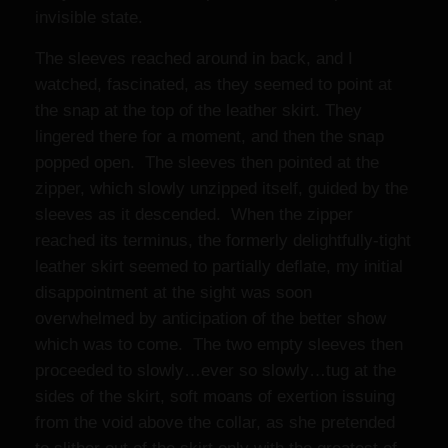
invisible state.
The sleeves reached around in back, and I
watched, fascinated, as they seemed to point at
the snap at the top of the leather skirt. They
lingered there for a moment, and then the snap
popped open. The sleeves then pointed at the
zipper, which slowly unzipped itself, guided by the
sleeves as it descended. When the zipper
reached its terminus, the formerly delightfully-tight
leather skirt seemed to partially deflate, my initial
disappointment at the sight was soon
overwhelmed by anticipation of the better show
which was to come. The two empty sleeves then
proceeded to slowly…ever so slowly…tug at the
sides of the skirt, soft moans of exertion issuing
from the void above the collar, as she pretended